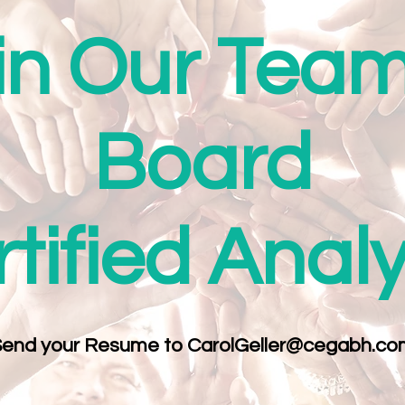
in Our Team
Board
tified Anal
Send your Resume to
CarolGeller@cegabh.co