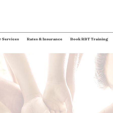
 Services
Rates & Insurance
Book RBT Training