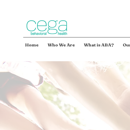
Home
Who We Are
What is ABA?
Our