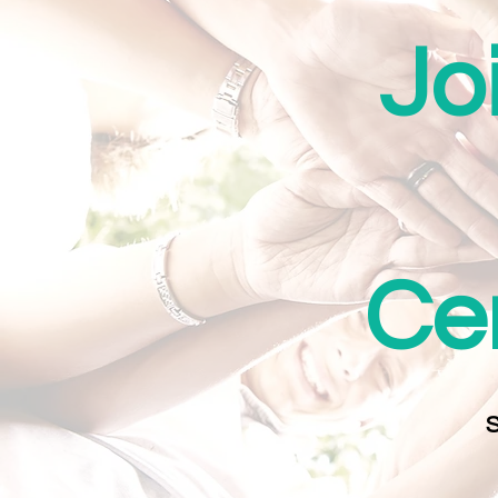
Jo
Cer