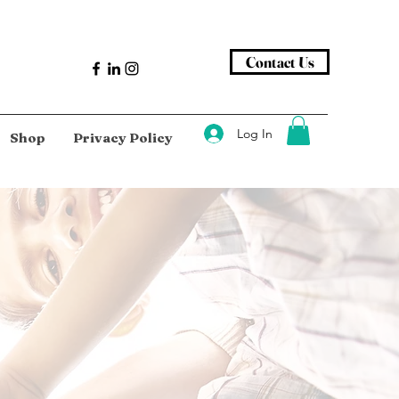
Contact Us
Log In
Shop
Privacy Policy