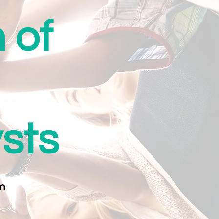
 of
ysts
m