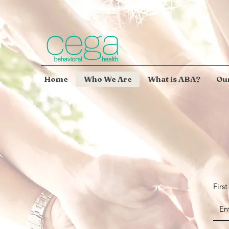
Home
Who We Are
What is ABA?
Our
Firs