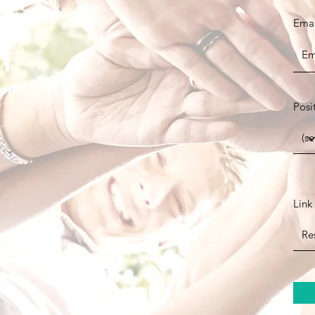
Emai
Posi
Link