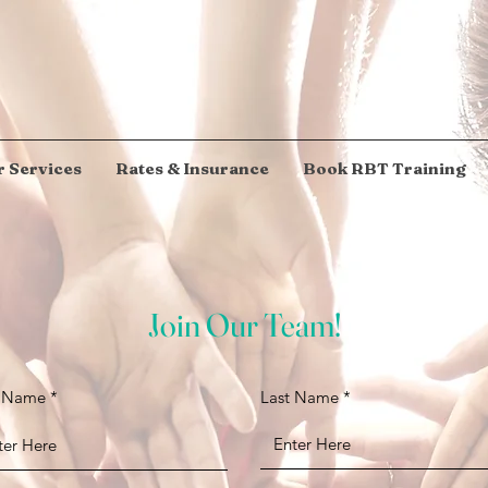
 Services
Rates & Insurance
Book RBT Training
Join Our Team!
t Name
Last Name