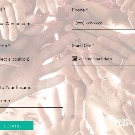
l
Phone
r
tion
Start Date
*
e
q
u
i
r
e
d
 to Your Resume
Submit