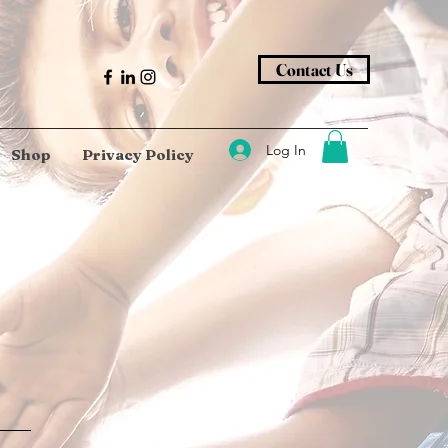
Contact Us
Log In
Shop
Privacy Policy